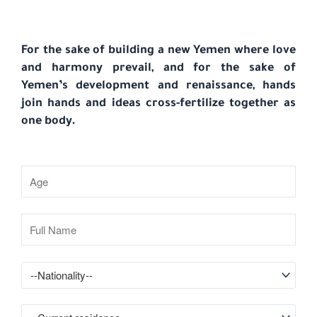
For the sake of building a new Yemen where love
and harmony prevail, and for the sake of
Yemen’s development and renaissance, hands
join hands and ideas cross-fertilize together as
one body.