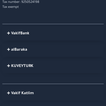
Tax number: 9250524198
Tax exempt
VakifBank
alBaraka
KUVEYTURK
Vakif Katlim