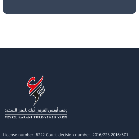
License number: 6222 Court decision number: 2016/223-2016/501