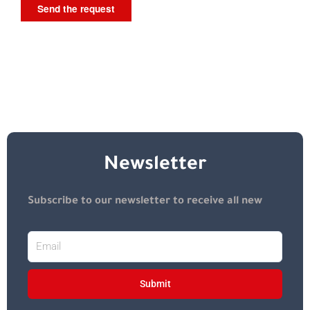
Newsletter
Subscribe to our newsletter to receive all new
Submit